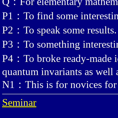
Q：For elementary mathema
P1：To find some interestin
P2：To speak some results.
P3：To something interesti
P4：To broke ready-made id
quantum invariants as well 
N1：This is for novices for
Seminar