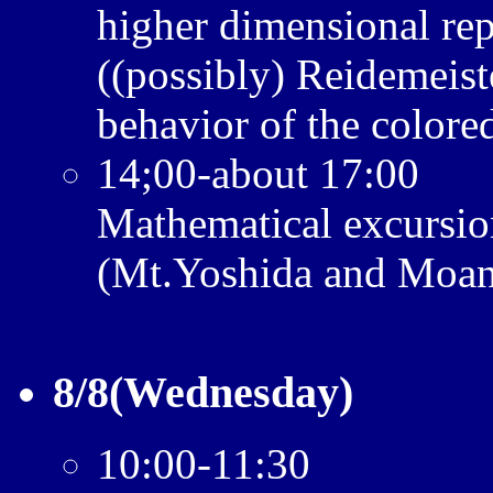
higher dimensional rep
((possibly) Reidemeist
behavior of the colore
14;00-about 17:00
Mathematical excursio
(Mt.Yoshida and Moan
8/8(Wednesday)
10:00-11:30