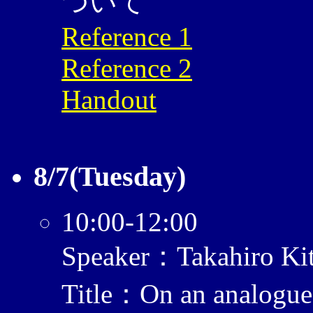
ついて
Reference 1
Reference 2
Handout
8/7(Tuesday)
10:00-12:00
Speaker：Takahiro Ki
Title：On an analogue 