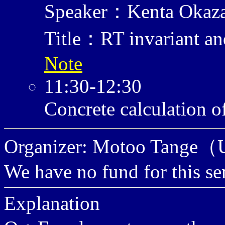
Speaker：Kenta Okaz
Title：RT invariant and
Note
11:30-12:30
Concrete calculation o
Organizer: Motoo Tange（U
We have no fund for this se
Explanation