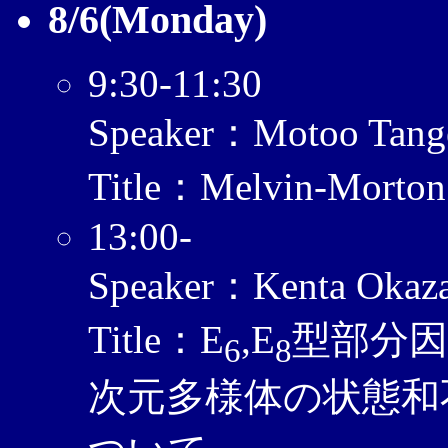
8/6(Monday)
9:30-11:30
Speaker：Motoo Tang
Title：Melvin-Morton
13:00-
Speaker：Kenta Okaz
Title：E
,E
型部分
6
8
次元多様体の状態和