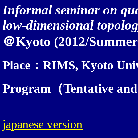
Informal seminar on qua
low-dimensional topolog
＠Kyoto (2012/Summer
Place：RIMS, Kyoto Univ
Program（Tentative and 
japanese version