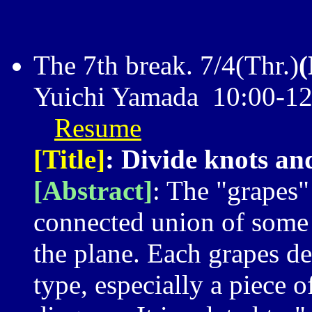
The 7th break. 7/4(Thr.)
Yuichi Yamada 10:00-1
Resume
[Title]
: Divide knots an
[Abstract]
: The "grapes"
connected union of some c
the plane. Each grapes de
type, especially a piece 