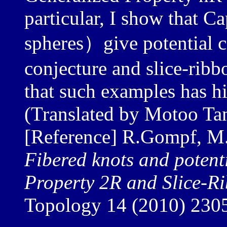
particular, I show that 
spheres）give potential 
conjecture and slice-ribb
that such examples has h
(Translated by Motoo Ta
[Reference] R.Gompf, M
Fibered knots and potent
Property 2R and Slice-R
Topology 14 (2010) 230