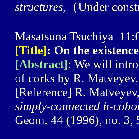
structures,
（Under const
Masatsuna Tsuchiya 11
[Title]
: On the existenc
[Abstract]
: We will intr
of corks by R. Matveyev.
[Reference] R. Matveyev
simply-connected h-cobo
Geom. 44 (1996), no. 3,