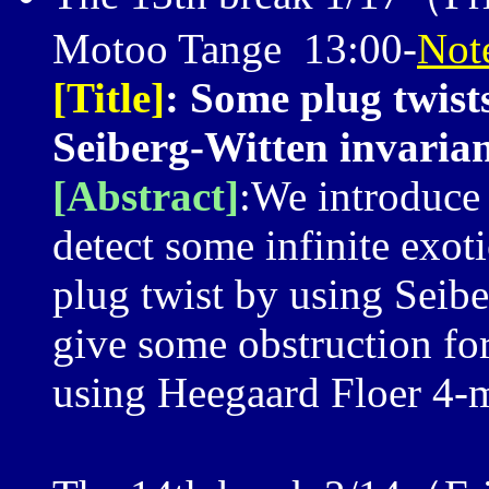
Motoo Tange 13:00-
Not
[Title]
: Some plug twist
Seiberg-Witten invaria
[Abstract]
:We introduce 
detect some infinite exot
plug twist by using Seibe
give some obstruction for
using Heegaard Floer 4-m