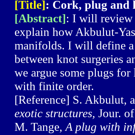
[Title]
: Cork, plug and 
[Abstract]
: I will review
explain how Akbulut-Yasu
manifolds. I will define a
between knot surgeries an
we argue some plugs for 
with finite order.
[Reference] S. Akbulut, 
exotic structures,
Jour. o
M. Tange,
A plug with in