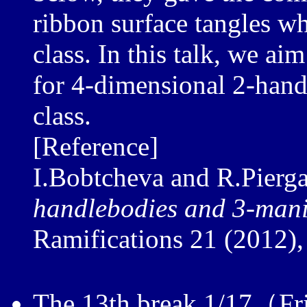
ribbon surface tangles w
class. In this talk, we ai
for 4-dimensional 2-hand
class.
[Reference]
I.Bobtcheva and R.Pierga
handlebodies and 3-mani
Ramifications 21 (2012),
The 13th break 1/17（Fr