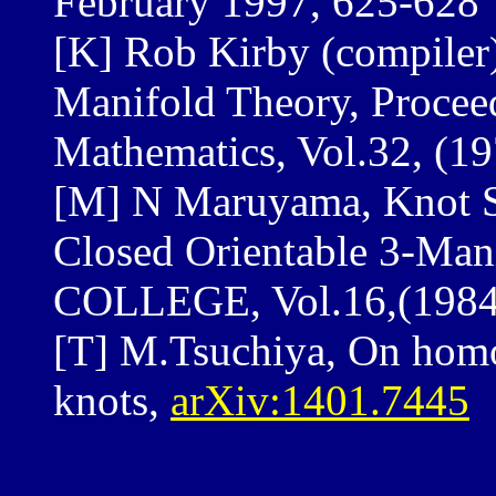
February 1997, 625-628
[K] Rob Kirby (compiler
Manifold Theory, Procee
Mathematics, Vol.32, (1
[M] N Maruyama, Knot S
Closed Orientable 3-M
COLLEGE, Vol.16,(1984
[T] M.Tsuchiya, On homo
knots,
arXiv:1401.7445