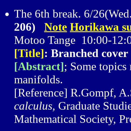
The 6th break. 6/26(Wed
206)
Note
Horikawa su
Motoo Tange 10:00-12:
[Title]
: Branched cover 
[Abstract]
; Some topics 
manifolds.
[Reference] R.Gompf, A.
calculus,
Graduate Studie
Mathematical Society, Pr