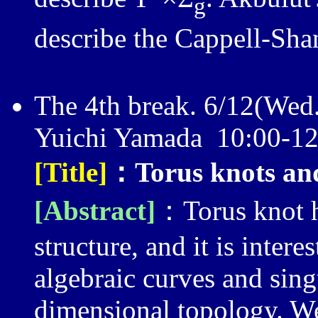
g
describe the Cappell-Sh
The 4th break. 6/12(Wed
Yuichi Yamada 10:00-
[Title]
：Torus knots and
[Abstract]
：Torus knot h
structure, and it is intere
algebraic curves and sing
dimensional topology. W