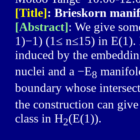
[Title]
: Brieskorn manif
[Abstract]
: We give som
1)−1) (1≤ n≤15) in E(1).
induced by the embedding
nuclei and a −E
manifold
8
boundary whose intersect
the construction can giv
class in H
(E(1)).
2