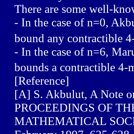
There are some well-known
- In the case of n=0, Akb
bound any contractible 4
- In the case of n=6, Ma
bounds a contractible 4-
[Reference]
[A] S. Akbulut, A Note 
PROCEEDINGS OF TH
MATHEMATICAL SOCIET