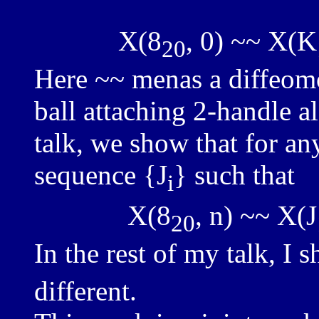
X(8
, 0) ~~ X(K
20
Here ~~ menas a diffeom
ball attaching 2-handle a
talk, we show that for any
sequence {J
} such that
i
X(8
, n) ~~ X(J
20
In the rest of my talk, I 
different.