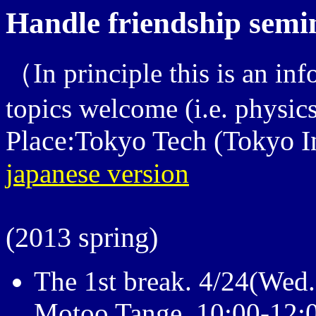
Handle friendship semi
（In principle this is an inf
topics welcome (i.e. physic
Place:Tokyo Tech (Tokyo In
japanese version
(2013 spring)
The 1st break. 4/24(Wed.
Motoo Tange 10:00-12: