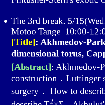
The 3rd break. 5/15(Wed
Motoo Tange 10:00-12:
[Title]
: Akhmedov-Park's
dimensional torus, Cap
[Abstract]
: Akhmedov-Pa
construction．Luttinger 
surgery． How to describ
2
describe T
×Σ
. Akbulut