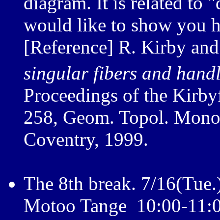
diagram. It is related to "
would like to show you h
[Reference] R. Kirby and
singular fibers and hand
Proceedings of the Kirby
258, Geom. Topol. Monog
Coventry, 1999.
The 8th break. 7/16(Tue.
Motoo Tange 10:00-11: