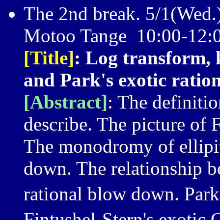
The 2nd break. 5/1(Wed.
Motoo Tange 10:00-12:0
[Title]
: Log transform, 
and Park's exotic ration
[Abstract]
: The definiti
describe. The picture of 
The monodromy of ellipiti
down. The relationship b
rational blow down. Park
Fintushel-Stern's exotic 