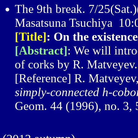
The 9th break. 7/25(Sat.)
Masatsuna Tsuchiya 10
[Title]
: On the existenc
[Abstract]
: We will intr
of corks by R. Matveyev.
[Reference] R. Matveyev
simply-connected h-cobo
Geom. 44 (1996), no. 3,