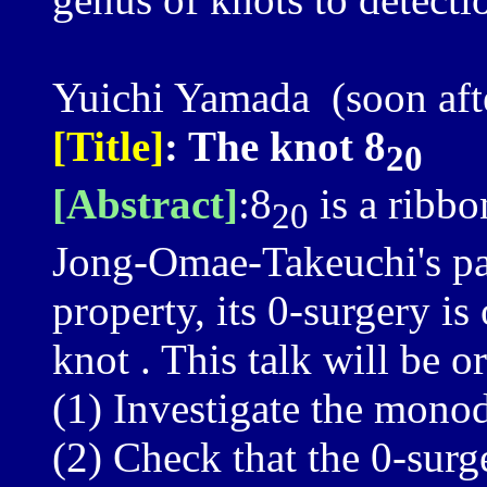
Yuichi Yamada (soon after
[Title]
: The knot 8
20
[Abstract]
:8
is a ribbo
20
Jong-Omae-Takeuchi's pa
property, its 0-surgery i
knot . This talk will be o
(1) Investigate the mono
(2) Check that the 0-surg