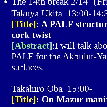
The 14th break 2/14（Fr
Takuya Ukita 13:00-14:
[Title]
: A PALF structu
cork twist
[Abstract]
:I will talk ab
PALF for the Akbulut-Yas
surfaces.
Takahiro Oba 15:00-
[Title]
: On Mazur manif