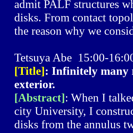
admit PALF structures wh
disks. From contact topolo
the reason why we consid
Tetsuya Abe 15:00-16:0
[Title]
: Infinitely many
exterior.
[Abstract]
: When I talke
city University, I constru
disks from the annulus tw