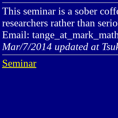
This seminar is a sober cof
researchers rather than seri
Email: tange_at_mark_math
Mar/7/2014 updated at Tsu
Seminar