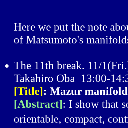
Here we put the note ab
of Matsumoto's manifold
The 11th break. 11/1(Fri.
Takahiro Oba 13:00-14:
[Title]
: Mazur manifold
[Abstract]
: I show that
orientable, compact, cont