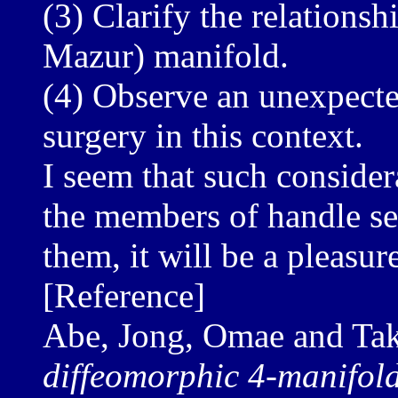
(3) Clarify the relations
Mazur) manifold.
(4) Observe an unexpecte
surgery in this context.
I seem that such consider
the members of handle sem
them, it will be a pleasur
[Reference]
Abe, Jong, Omae and Ta
diffeomorphic 4-manifold