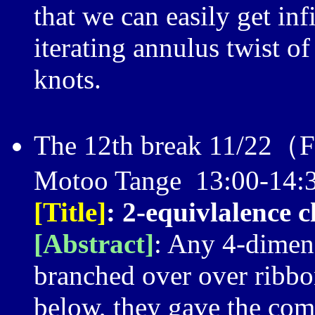
that we can easily get inf
iterating annulus twist of
knots.
The 12th break 11/22（
Motoo Tange 13:00-14:
[Title]
: 2-equivlalence 
[Abstract]
: Any 4-dimen
branched over over ribbon
below, they gave the com