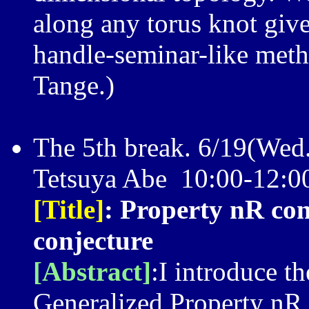
along any torus knot gives
handle-seminar-like metho
Tange.)
The 5th break. 6/19(Wed
Tetsuya Abe 10:00-12
[Title]
: Property nR con
conjecture
[Abstract]
:I introduce t
Generalized Property nR 