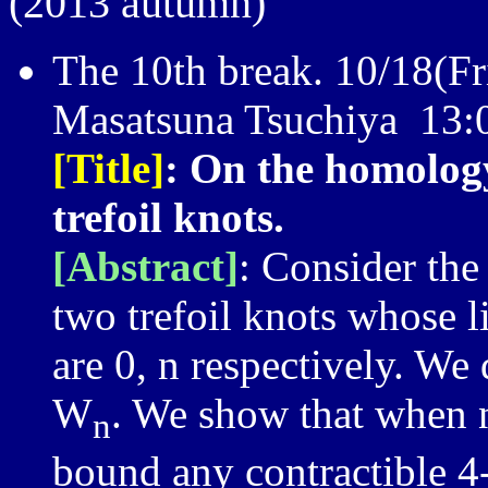
(2013 autumn)
The 10th break. 10/18(Fri
Masatsuna Tsuchiya 13:
[Title]
: On the homolog
trefoil knots.
[Abstract]
: Consider th
two trefoil knots whose 
are 0, n respectively. W
W
. We show that when n
n
bound any contractible 4