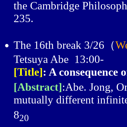
the Cambridge Philosophi
235.
The 16th break 3/26（
We
Tetsuya Abe 13:00-
[Title]
: A consequence o
[Abstract]
:Abe. Jong, O
mutually different infini
8
20