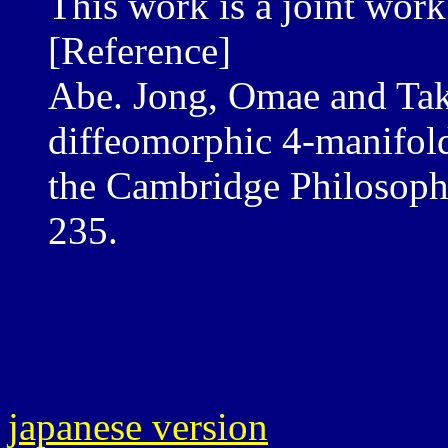
This work is a joint work
[Reference]
Abe. Jong, Omae and Tak
diffeomorphic 4-manifol
the Cambridge Philosophi
235.
japanese version