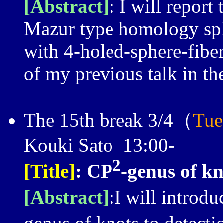
[Abstract]
: I will report
Mazur type homology sp
with 4-holed-sphere-fiber.
of my previous talk in th
The 15th break 3/4（
Tue
Kouki Sato 13:00-
2
[Title]
:
C
P
-genus of kn
[Abstract]
:I will introdu
genus of knots to detecti