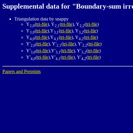
Supplemental data for "Boundary-sum irred
Triangulation data by snappy
Y
(
tri-file
), Y
(
tri-file
), Y
(
tri-file
)
2,0
2,1
2,2
Y
(
tri-file
),Y
(
tri-file
), Y
(
tri-file
)
3,0
3,1
3,2
Y
(
tri-file
),Y
(
tri-file
), Y
(
tri-file
)
4,0
4,1
4,2
Y'
(
tri-file
), Y'
(
tri-file
), Y'
(
tri-file
)
2,0
2,1
2,2
Y'
(
tri-file
),Y'
(
tri-file
), Y'
(
tri-file
)
3,0
3,1
3,2
Y'
(
tri-file
),Y'
(
tri-file
), Y'
(
tri-file
)
4,0
4,1
4,2
Papers and Preprints