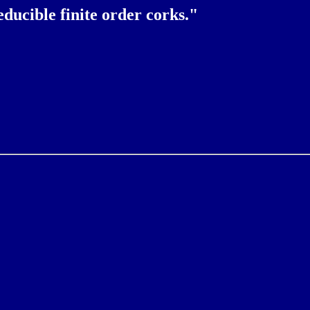
ucible finite order corks."