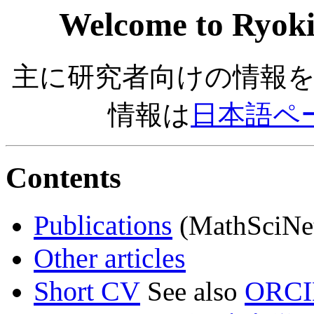
Welcome to Ryoki
主に研究者向けの情報
情報は
日本語ペ
Contents
Publications
(MathSciNe
Other articles
Short CV
ORC
See also