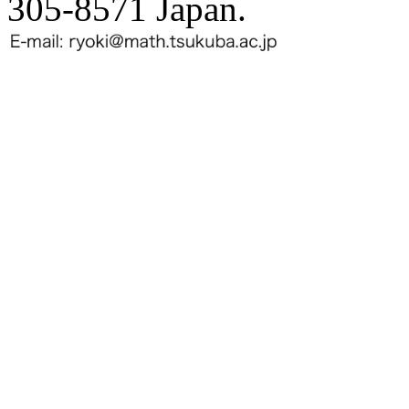
305-8571 Japan.