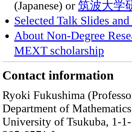
筑波大学
(Japanese) or
Selected Talk Slides and
About Non-Degree Re
MEXT scholarship
Contact information
Ryoki Fukushima (Professo
Department of Mathematics
University of Tsukuba, 1-1-