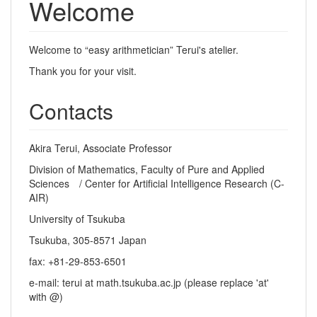
Welcome
Welcome to “easy arithmetician” Terui's atelier.
Thank you for your visit.
Contacts
Akira Terui, Associate Professor
Division of Mathematics, Faculty of Pure and Applied
Sciences / Center for Artificial Intelligence Research (C-
AIR)
University of Tsukuba
Tsukuba, 305-8571 Japan
fax: +81-29-853-6501
e-mail: terui at math.tsukuba.ac.jp (please replace 'at'
with @)