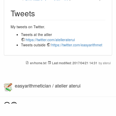
Tweets
My tweets on Twitter.
Tweets at the atlier
https://twitter.com/atelieraterui
Tweets outside
https://twitter.com/easyarithmet
en/home.txt
Last modified:
2017/04/21 14:31
by
aterui
easyarithmetician / atelier aterui
Except where otherwise noted, content on this wiki is licensed under the following license: