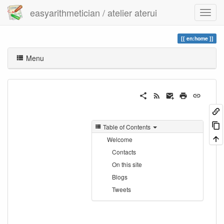
easyarithmetician / atelier aterui
en:home
Menu
Table of Contents
Welcome
Contacts
On this site
Blogs
Tweets