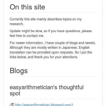
On this site
Currently this site mainly describes topics on my
research.
Update might be slow, so if you have questions, please
feel free to contact me.
For newer information, I have couple of blogs and tweets.
Although they are mostly written in Japanese, English
translation can be provided upon requests. So I put the
links below, and thank you for your attentions.
Blogs
easyarithmetician's thoughtful
spot
(
http://easyarithmetician.blogspot.com/
)