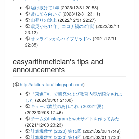
駆け抜けて1年
(2025/12/31 20:58)
常に前を向いて
(2023/12/31 23:11)
山登りの途上
(2022/12/31 22:27)
震災から11年、コロナ禍の2年間
(2022/03/11
23:12)
オンラインからハイブリッドへ
(2021/12/31
22:35)
easyarithmetician's tips and
announcements
(
http://atelieraterui.blogspot.com/
)
「東進TV」で研究および教育内容が紹介されま
した
(2024/03/01 21:00)
キューバ渡航のあれこれ（2023年夏）
(2023/09/08 17:46)
チームのInstagramとwebサイトを作ってみた
(2021/12/03 23:23)
計算機数学 (2020) 第15回
(2021/02/08 17:49)
計算機数学 (2020) 第14回
(2021/02/01 17:33)