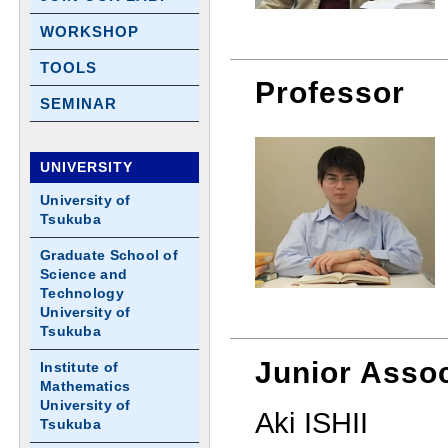
WORKSHOP
TOOLS
Professor
SEMINAR
UNIVERSITY
University of
Tsukuba
Graduate School of
Science and
Technology
University of
Tsukuba
Junior Assoc
Institute of
Mathematics
University of
Aki ISHII
Tsukuba