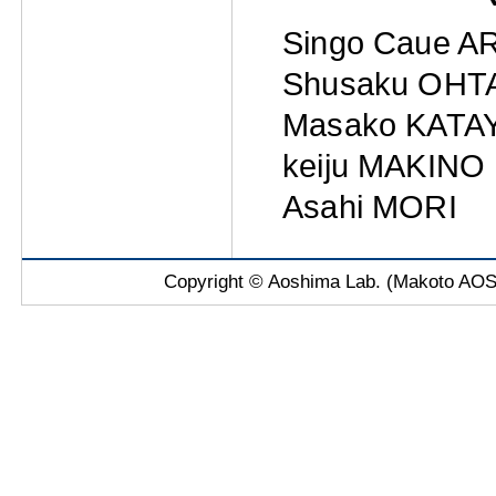
Singo Caue A
Shusaku OHT
Masako KATA
keiju MAKINO
Asahi MORI
Copyright © Aoshima Lab. (Makoto AOSH