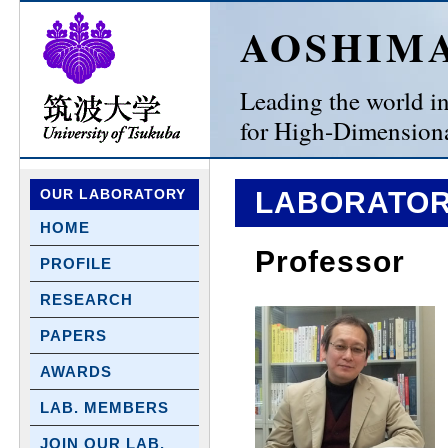
AOSHIM
Leading the world in 
for High-Dimensiona
OUR LABORATORY
LABORATOR
HOME
Professor
PROFILE
RESEARCH
PAPERS
AWARDS
LAB. MEMBERS
JOIN OUR LAB.