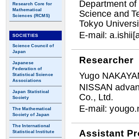
Department of 
Research Core for
Mathematical
Science and T
Sciences (RCMS)
Tokyo Universi
E-mail: a.ishii[
SOCIETIES
Science Council of
Japan
Researcher
Japanese
Federation of
Yugo NAKAY
Statistical Science
Associations
NISSAN advanc
Japan Statistical
Co., Ltd.
Society
E-mail: yougo
The Mathematical
Society of Japan
The International
Assistant Pr
Statistical Institute