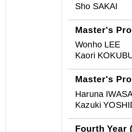
Sho SAKAI
Master's Pr
Wonho LEE
Kaori KOKUB
Master's Pro
Haruna IWASA
Kazuki YOSH
Fourth Year 