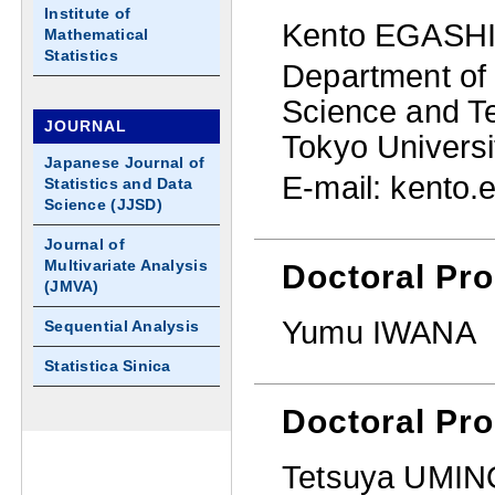
Institute of
Kento EGASH
Mathematical
Statistics
Department of 
Science and T
JOURNAL
Tokyo Universi
Japanese Journal of
E-mail: kento.e
Statistics and Data
Science (JJSD)
Journal of
Multivariate Analysis
Doctoral Pro
(JMVA)
Yumu IWANA
Sequential Analysis
Statistica Sinica
Doctoral Pr
Tetsuya UMIN