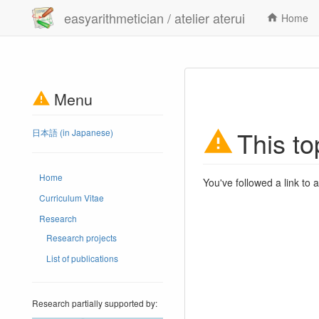
easyarithmetician / atelier aterui
Home
Menu
This to
日本語 (in Japanese)
Home
You've followed a link to a
Curriculum Vitae
Research
Research projects
List of publications
Research partially supported by: