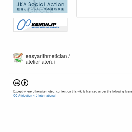
easyarithmetician /
atelier aterui
Except where otherwise noted, content on this wiki is licensed under the following licen
CC Attribution 4.0 International