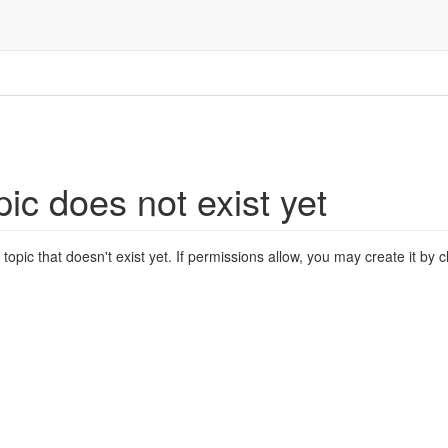
pic does not exist yet
 topic that doesn't exist yet. If permissions allow, you may create it by 