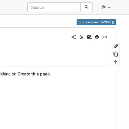
en:compmath1-2025
clicking on
Create this page
.