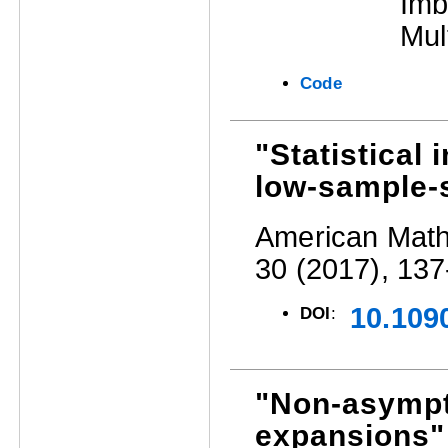
Imb
Mul
Code
"Statistical
low-sample-s
American Mathe
30 (2017), 137
10.109
DOI
:
"Non-asympto
expansions"