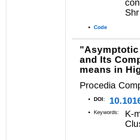
con
Shr
Code
"Asymptotic
and Its Comp
means in Hi
Procedia Comp
10.101
DOI
:
K-m
Keywords:
Clu