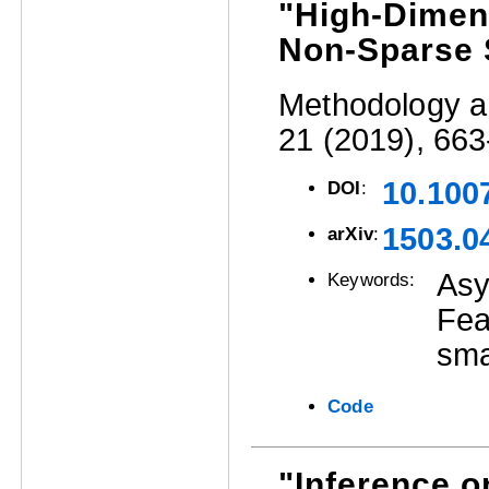
"High-Dimens
Non-Sparse 
Methodology an
21 (2019), 663
10.100
DOI
:
1503.0
arXiv
:
Asy
Keywords:
Fea
sma
Code
"Inference 