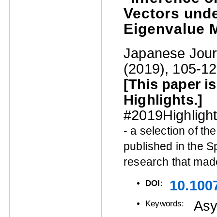
Vectors unde
Eigenvalue 
Japanese Journ
(2019), 105-12
[This paper i
Highlights.]
#2019Highligh
- a selection of t
published in the S
research that mad
10.100
DOI
:
Asy
Keywords: