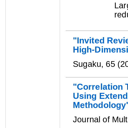
La
red
"Invited Revie
High-Dimensi
Sugaku, 65 (2
"Correlation 
Using Extend
Methodology
Journal of Mult