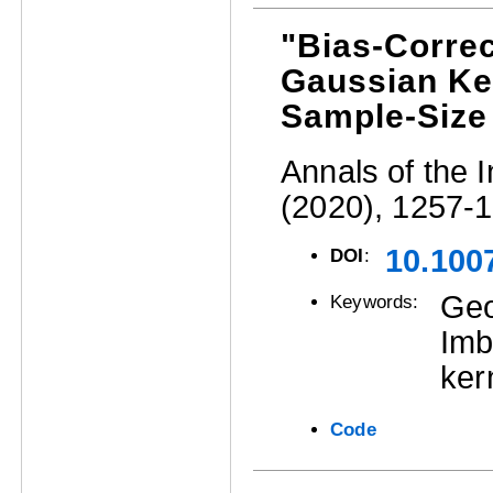
"Bias-Correc
Gaussian Ke
Sample-Size
Annals of the I
(2020), 1257-
10.100
DOI
:
Geo
Keywords:
Imb
ker
Code