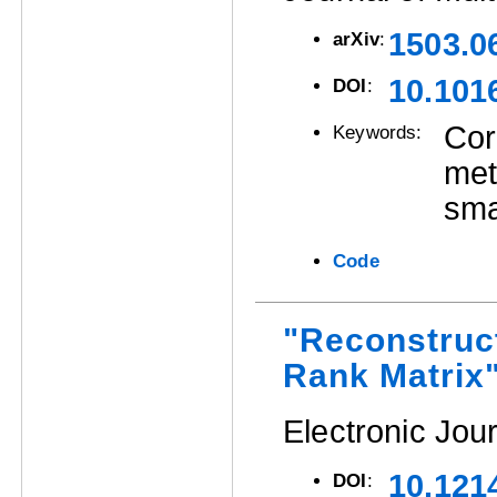
1503.0
arXiv
:
10.101
DOI
:
Cor
Keywords:
met
sma
Code
"Reconstruc
Rank Matrix
Electronic Jour
10.121
DOI
: