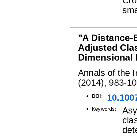
Cro
sma
"A Distance-B
Adjusted Clas
Dimensional 
Annals of the I
(2014), 983-10
10.100
DOI
:
Asy
Keywords:
cla
det