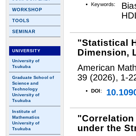
Bia
Keywords:
WORKSHOP
HDL
TOOLS
SEMINAR
"Statistical
Dimension, 
UNIVERSITY
University of
American Mathe
Tsukuba
39 (2026), 1-2
Graduate School of
Science and
Technology
10.109
DOI
:
University of
Tsukuba
Institute of
"Correlation
Mathematics
University of
under the St
Tsukuba