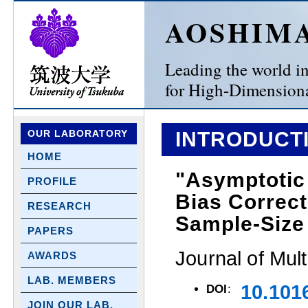
AOSHIM
Leading the world in 
for High-Dimensiona
OUR LABORATORY
INTRODUCTI
HOME
"Asymptotic 
PROFILE
Bias Correct
RESEARCH
Sample-Size
PAPERS
Journal of Mult
AWARDS
LAB. MEMBERS
10.101
DOI
:
JOIN OUR LAB.