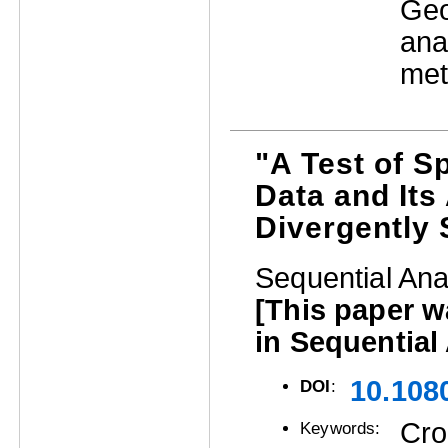
Geo
ana
met
"A Test of S
Data and Its
Divergently 
Sequential Ana
[This paper 
in Sequential
10.108
DOI
:
Cro
Keywords: