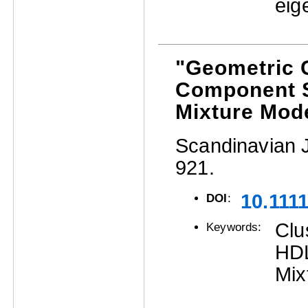
eig
"Geometric C
Component S
Mixture Mode
Scandinavian Jo
921.
10.111
DOI
:
Clu
Keywords:
HDL
Mix