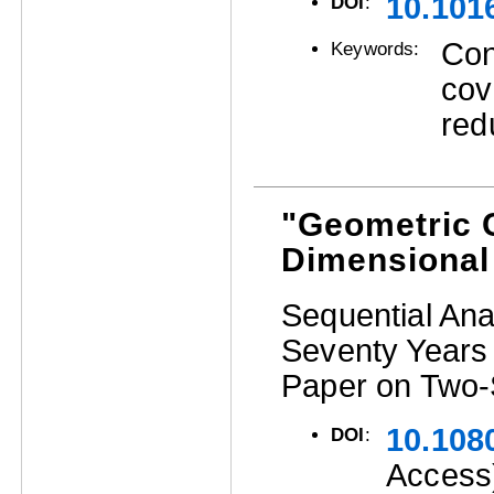
10.1016
DOI
:
Cont
Keywords:
cov
red
"Geometric C
Dimensional
Sequential Ana
Seventy Years 
Paper on Two-
10.108
DOI
:
Access