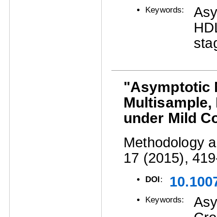
Asy
Keywords:
HDL
sta
"Asymptotic N
Multisample,
under Mild C
Methodology an
17 (2015), 419
10.100
DOI
:
Asy
Keywords: