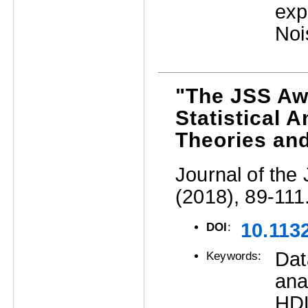
exp
Noi
"The JSS Aw
Statistical 
Theories an
Journal of the 
(2018), 89-111
10.1132
DOI
:
Dat
Keywords:
ana
HDL