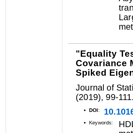
tra
La
met
"Equality Te
Covariance M
Spiked Eige
Journal of Stat
(2019), 99-111
10.1016
DOI
:
HD
Keywords: