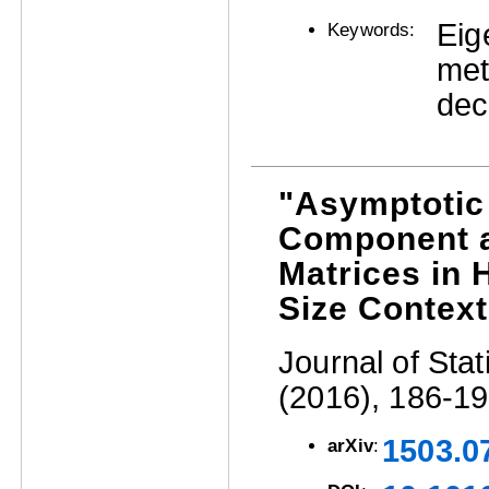
Eig
Keywords:
met
dec
"Asymptotic 
Component a
Matrices in
Size Context
Journal of Stat
(2016), 186-19
1503.0
arXiv
: