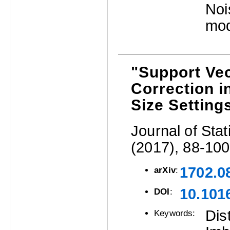
Noi
mod
"Support Vec
Correction 
Size Setting
Journal of Stat
(2017), 88-100
1702.0
arXiv
:
10.1016
DOI
:
Dis
Keywords: