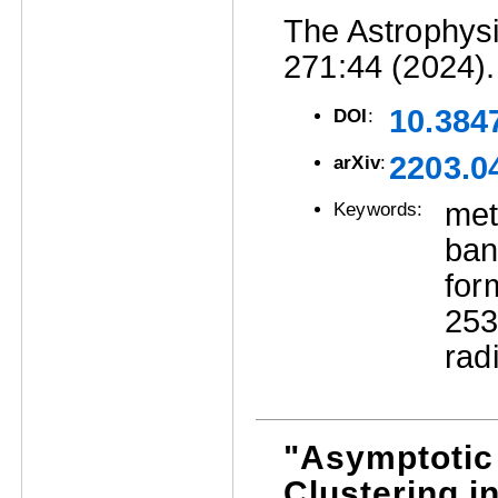
The Astrophysi
271:44 (2024).
10.384
DOI
:
2203.0
arXiv
:
met
Keywords:
ban
for
25
rad
"Asymptotic 
Clustering i