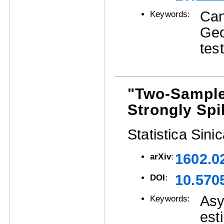
Can
Keywords:
Geo
tes
"Two-Sample
Strongly Sp
Statistica Sini
1602.0
arXiv
:
10.570
DOI
:
Asy
Keywords:
est