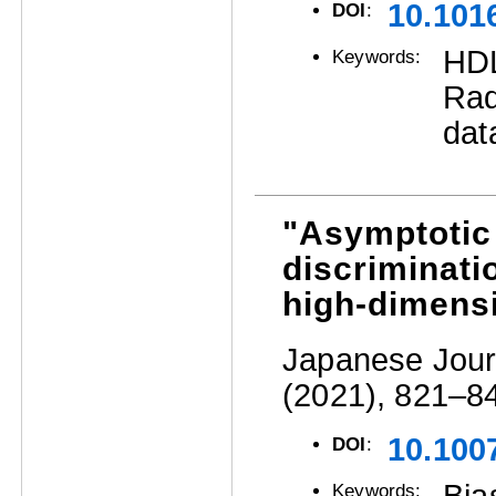
10.101
DOI
:
HDL
Keywords:
Rad
dat
"Asymptotic 
discriminatio
high-dimensi
Japanese Journ
(2021), 821–8
10.100
DOI
:
Keywords: