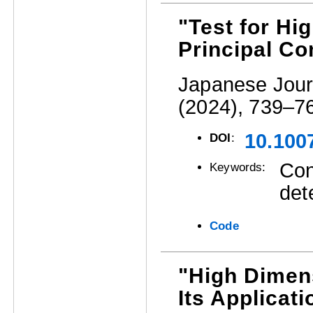
"Test for Hi
Principal C
Japanese Journ
(2024), 739–7
10.100
DOI
:
Con
Keywords:
det
Code
"High Dimens
Its Applicat