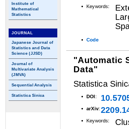
Institute of
Ext
Keywords:
Mathematical
Statistics
La
Spa
JOURNAL
Code
Japanese Journal of
Statistics and Data
Science (JJSD)
"Automatic 
Journal of
Data"
Multivariate Analysis
(JMVA)
Statistica Sini
Sequential Analysis
Statistica Sinica
10.570
DOI
:
2209.1
arXiv
:
Clu
Keywords: