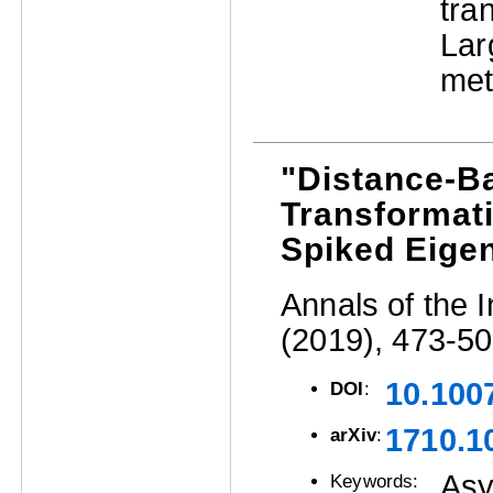
tra
La
met
"Distance-Ba
Transformati
Spiked Eige
Annals of the I
(2019), 473-50
10.100
DOI
:
1710.1
arXiv
:
Asy
Keywords: