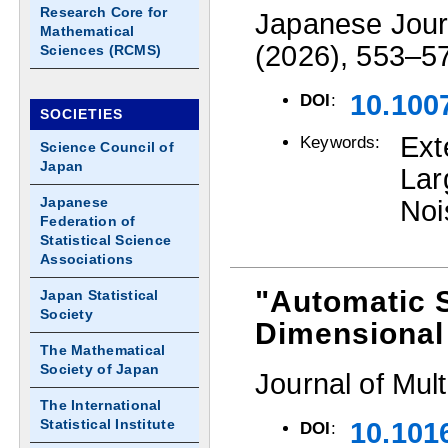
Research Core for
Japanese Journ
Mathematical
(2026), 553–5
Sciences (RCMS)
10.100
DOI
:
SOCIETIES
Ext
Keywords:
Science Council of
Japan
La
Japanese
Noi
Federation of
Statistical Science
Associations
"Automatic S
Japan Statistical
Society
Dimensional
The Mathematical
Society of Japan
Journal of Mult
The International
Statistical Institute
10.101
DOI
: