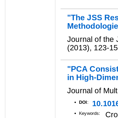
"The JSS Rese
Methodologie
Journal of the 
(2013), 123-15
"PCA Consist
in High-Dime
Journal of Mult
10.101
DOI
:
Cro
Keywords: