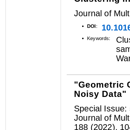
Journal of Mult
10.101
DOI
:
Clu
Keywords:
sam
War
"Geometric C
Noisy Data"
Special Issue: 
Journal of Mult
188 (2022), 104