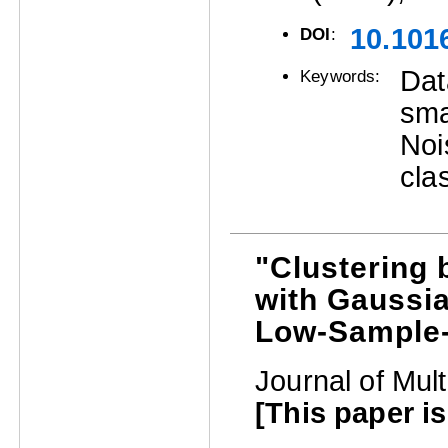
10.101
DOI
:
Dat
Keywords:
sma
Noi
cla
"Clustering 
with Gaussia
Low-Sample-
Journal of Mult
[This paper is