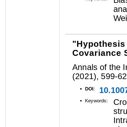
Bia
ana
We
"Hypothesis 
Covariance 
Annals of the I
(2021), 599-62
10.100
DOI
:
Cro
Keywords:
str
Int