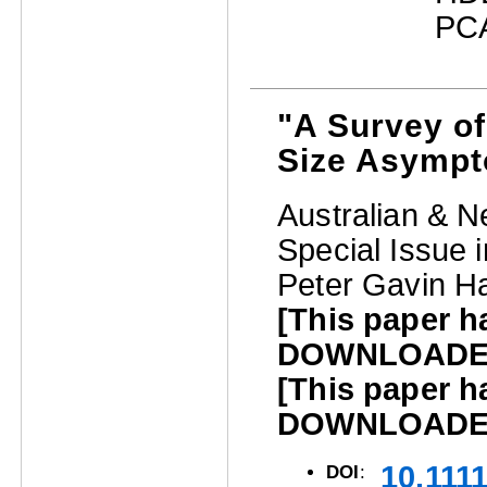
PCA
"A Survey o
Size Asympt
Australian & N
Special Issue 
Peter Gavin Ha
[This paper 
DOWNLOADED 
[This paper 
DOWNLOADED 
10.111
DOI
: