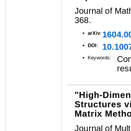
Journal of Mat
368.
1604.0
arXiv
:
10.100
DOI
:
Com
Keywords:
res
"High-Dimen
Structures v
Matrix Meth
Journal of Mult