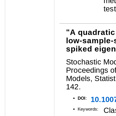
met
test
"A quadratic
low-sample-s
spiked eige
Stochastic Mode
Proceedings of
Models, Statist
142.
10.100
DOI
:
Cla
Keywords: