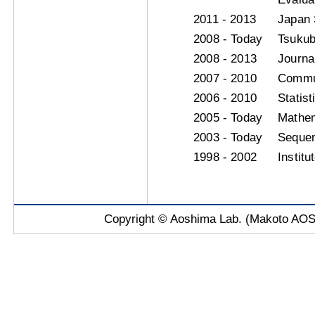
2011 - 2013
Japan 
2008 - Today
Tsukub
2008 - 2013
Journa
2007 - 2010
Commun
2006 - 2010
Statis
2005 - Today
Mathe
2003 - Today
Sequen
1998 - 2002
Institu
Copyright © Aoshima Lab. (Makoto AOSH