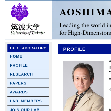
AOSHIM
Leading the world in 
for High-Dimensiona
OUR LABORATORY
PROFILE
HOME
P
PROFILE
I
D
RESEARCH
E
PAPERS
K
AWARDS
LAB. MEMBERS
A
JOIN OUR LAB.