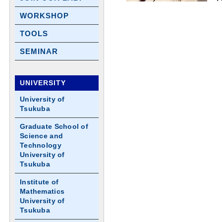
WORKSHOP
TOOLS
SEMINAR
UNIVERSITY
University of
Tsukuba
Graduate School of
Science and
Technology
University of
Tsukuba
Institute of
Mathematics
University of
Tsukuba