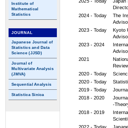
2025 - Today
Japan S
Institute of
Direct
Mathematical
Statistics
2024 - Today
The Ins
Adviso
2023 - Today
Kyoto 
JOURNAL
Adviso
Japanese Journal of
2023 - 2024
Intern
Statistics and Data
Adviso
Science (JJSD)
2021
Nation
Journal of
Review
Multivariate Analysis
2020 - Today
Scienc
(JMVA)
2020 - Today
Statis
Sequential Analysis
2019 - Today
Journa
Statistica Sinica
2018 - 2020
Journa
-Theor
2018 - 2019
Intern
Scient
2022 - Today
Japane