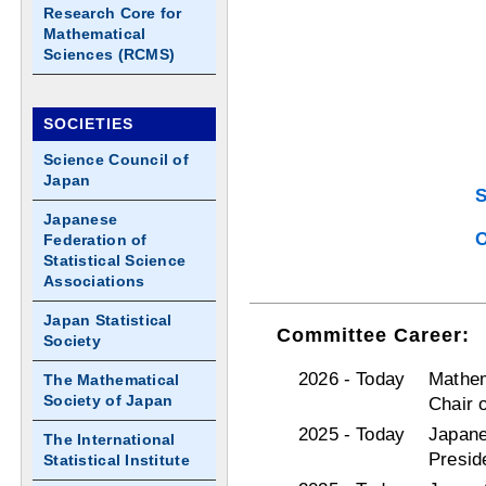
Research Core for
Mathematical
Sciences (RCMS)
SOCIETIES
Science Council of
Japan
S
Japanese
O
Federation of
Statistical Science
Associations
Japan Statistical
Committee Career:
Society
2026 - Today
Mathem
The Mathematical
Society of Japan
Chair 
2025 - Today
Japane
The International
Presid
Statistical Institute