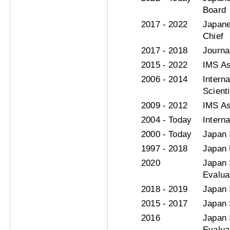
Board
2017 - 2022
Japane
Chief
2017 - 2018
Journa
2015 - 2022
IMS As
2006 - 2014
Intern
Scient
2009 - 2012
IMS As
2004 - Today
Intern
2000 - Today
Japan 
1997 - 2018
Japan 
2020
Japan 
Evaluat
2018 - 2019
Japan 
2015 - 2017
Japan 
2016
Japan 
Evaluat